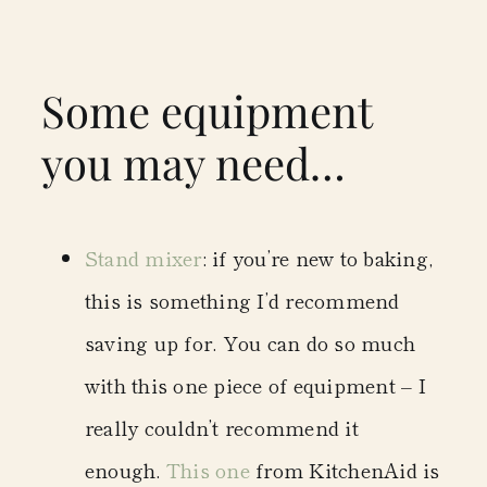
Some equipment
you may need…
Stand mixer
: if you’re new to baking,
this is something I’d recommend
saving up for. You can do so much
with this one piece of equipment – I
really couldn’t recommend it
enough.
This one
from KitchenAid is