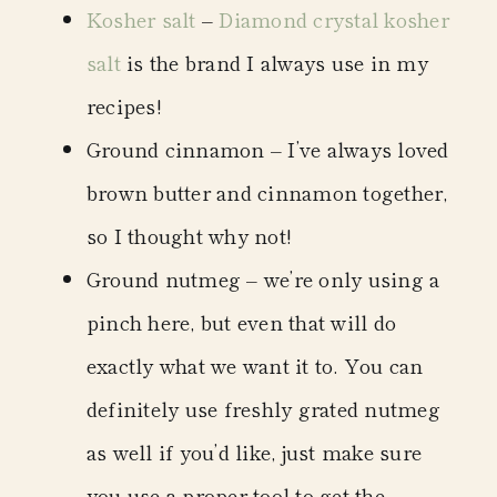
Kosher salt
–
Diamond crystal kosher
salt
is the brand I always use in my
recipes!
Ground cinnamon
– I’ve always loved
brown butter and cinnamon together,
so I thought why not!
Ground nutmeg
– we’re only using a
pinch here, but even that will do
exactly what we want it to. You can
definitely use freshly grated nutmeg
as well if you’d like, just make sure
you use a
proper tool
to get the