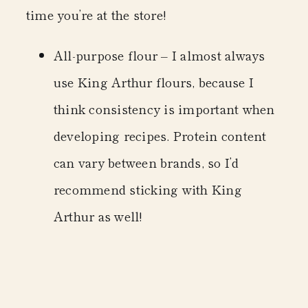
time you’re at the store!
All-purpose flour
– I almost always
use King Arthur flours, because I
think consistency is important when
developing recipes. Protein content
can vary between brands, so I’d
recommend sticking with King
Arthur as well!