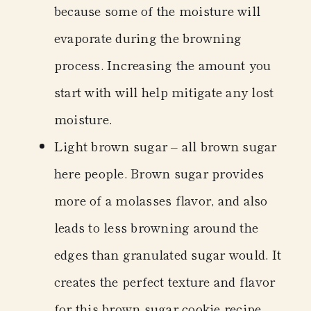
because some of the moisture will
evaporate during the browning
process. Increasing the amount you
start with will help mitigate any lost
moisture.
Light brown sugar
– all brown sugar
here people. Brown sugar provides
more of a molasses flavor, and also
leads to less browning around the
edges than granulated sugar would. It
creates the perfect texture and flavor
for this brown sugar cookie recipe