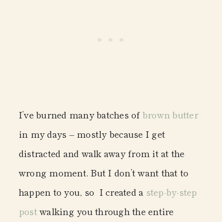
I’ve burned many batches of
brown butter
in my days – mostly because I get
distracted and walk away from it at the
wrong moment. But I don’t want that to
happen to you, so I created a
step-by-step
post
walking you through the entire