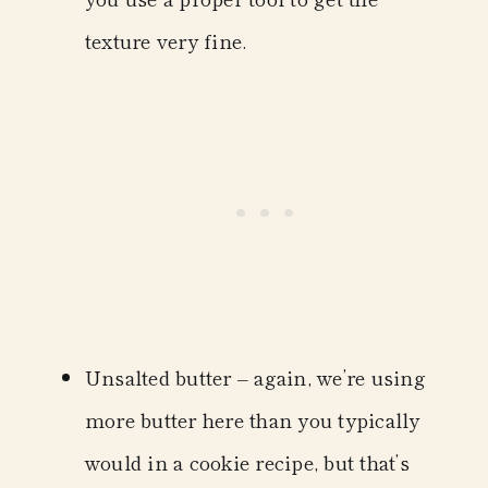
texture very fine.
Unsalted butter
– again, we’re using
more butter here than you typically
would in a cookie recipe, but that’s