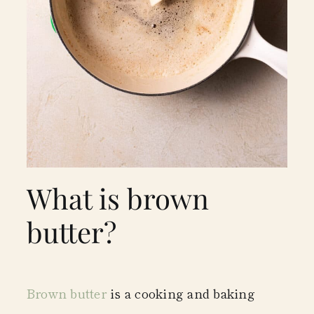
What is brown
butter?
Brown butter
is a cooking and baking