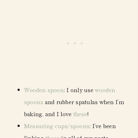
Wooden spoon
: I only use
wooden
spoons
and rubber spatulas when I’m
baking, and I love
these
!
Measuring cups/spoons
: I’ve been
linking
these
in all of my posts