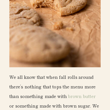
We all know that when fall rolls around
there’s nothing that tops the menu more
than something made with
brown butter
or something made with brown sugar. We