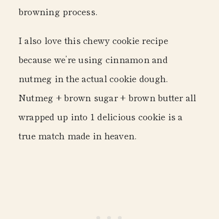
browning process.
I also love this chewy cookie recipe
because we’re using cinnamon and
nutmeg in the actual cookie dough.
Nutmeg + brown sugar + brown butter all
wrapped up into 1 delicious cookie is a
true match made in heaven.