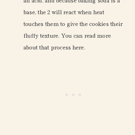
base, the 2 will react when heat
touches them to give the cookies their
fluffy texture. You can read more
about that process here.