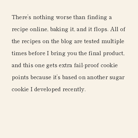
There’s nothing worse than finding a
recipe online, baking it, and it flops. All of
the recipes on the blog are tested multiple
times before I bring you the final product,
and this one gets extra fail-proof cookie
points because it’s based on another sugar
cookie I developed recently.