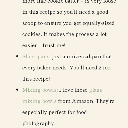
more like cookie batter – is very loose
in this recipe so you’ll need a good
scoop to ensure you get equally-sized
cookies. It makes the process a lot
easier – trust me!
Sheet pans
: just a universal pan that
every baker needs. You’ll need 2 for
this recipe!
Mixing bowls
: I love these
glass
mixing bowls
from Amazon. They’re
especially perfect for food
photography.