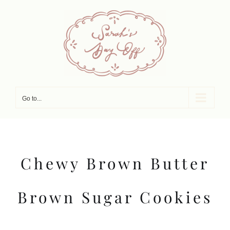
Skip
to
content
Go to...
Chewy Brown Butter
Brown Sugar Cookies