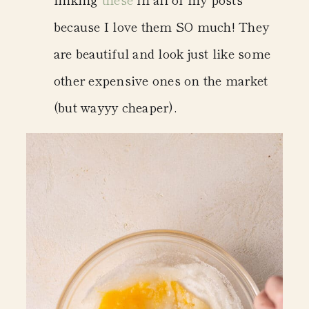
because I love them SO much! They
are beautiful and look just like some
other expensive ones on the market
(but wayyy cheaper).