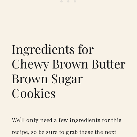
Ingredients for
Chewy Brown Butter
Brown Sugar
Cookies
We’ll only need a few ingredients for this
recipe, so be sure to grab these the next