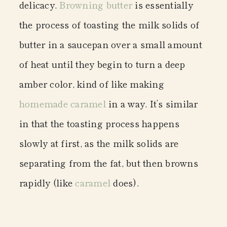
delicacy.
Browning butter
is essentially
the process of toasting the milk solids of
butter in a saucepan over a small amount
of heat until they begin to turn a deep
amber color, kind of like making
homemade caramel
in a way. It’s similar
in that the toasting process happens
slowly at first, as the milk solids are
separating from the fat, but then browns
rapidly (like
caramel
does).