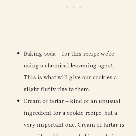
Baking soda
– for this recipe we’re
using a chemical leavening agent.
This is what will give our cookies a
slight fluffy rise to them.
Cream of tartar
– kind of an unusual
ingredient for a cookie recipe, but a
very important one. Cream of tartar is
an acid, and because baking soda is a