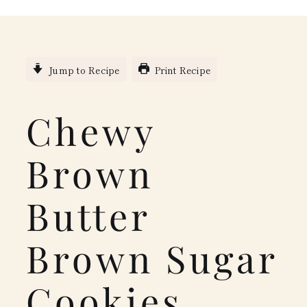
Jump to Recipe
Print Recipe
Chewy
Brown
Butter
Brown Sugar
Cookies