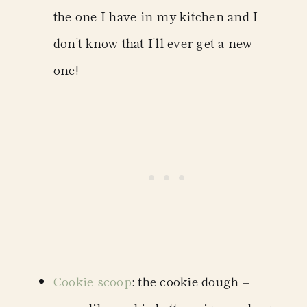
the one I have in my kitchen and I
don’t know that I’ll ever get a new
one!
Cookie scoop
: the cookie dough –