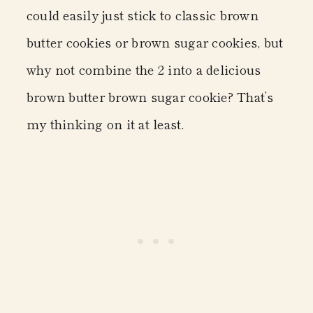
could easily just stick to classic brown
butter cookies or brown sugar cookies, but
why not combine the 2 into a delicious
brown butter brown sugar cookie? That’s
my thinking on it at least.