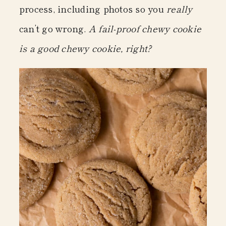
process, including photos so you
really
can’t go wrong.
A fail-proof chewy cookie
is a good chewy cookie, right?