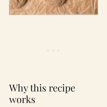
Why this recipe
works