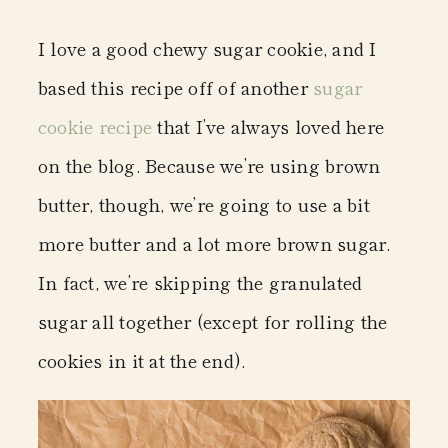
I love a good chewy sugar cookie, and I
based this recipe off of another
sugar
cookie recipe
that I’ve always loved here
on the blog. Because we’re using brown
butter, though, we’re going to use a bit
more butter and a lot more brown sugar.
In fact, we’re skipping the granulated
sugar all together (except for rolling the
cookies in it at the end).