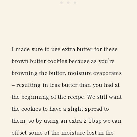
I made sure to use extra butter for these
brown butter cookies because as you’re
browning the butter, moisture evaporates
– resulting in less butter than you had at
the beginning of the recipe. We still want
the cookies to have a slight spread to
them, so by using an extra 2 Tbsp we can
offset some of the moisture lost in the