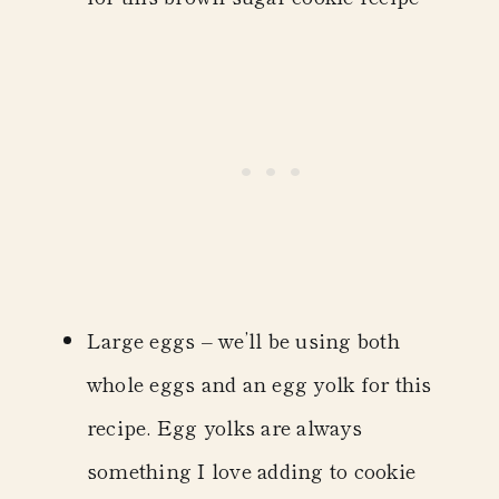
Large eggs
– we’ll be using both
whole eggs and an egg yolk for this
recipe. Egg yolks are always
something I love adding to cookie