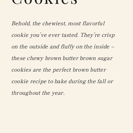
Behold, the chewiest, most flavorful
cookie you’ve ever tasted. They’re crisp
on the outside and fluffy on the inside –
these chewy brown butter brown sugar
cookies are the perfect brown butter
cookie recipe to bake during the fall or
throughout the year.