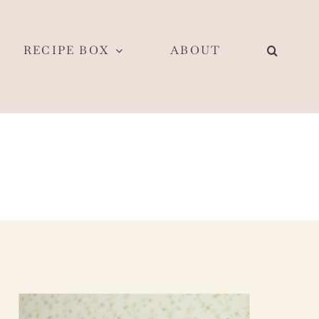
RECIPE BOX
ABOUT