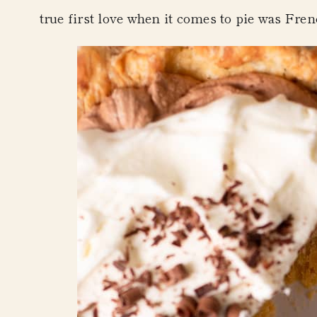
true first love when it comes to pie was
Fren