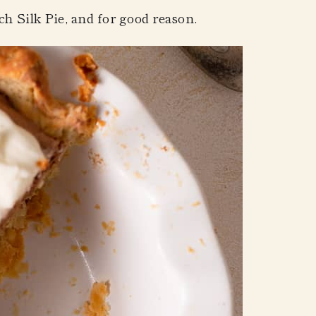
ch Silk Pie
, and for good reason.