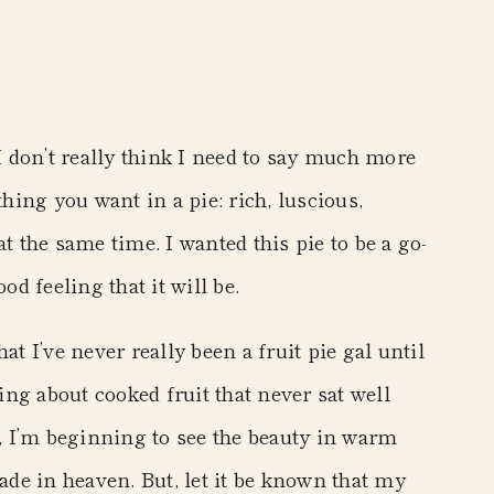
 I don’t really think I need to say much more
thing you want in a pie: rich, luscious,
t the same time. I wanted this pie to be a go-
od feeling that it will be.
that I’ve never really been a fruit pie gal until
ng about cooked fruit that never sat well
 I’m beginning to see the beauty in warm
made in heaven. But, let it be known that my