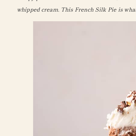
whipped cream. This French Silk Pie is wha