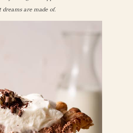
t dreams are made of.