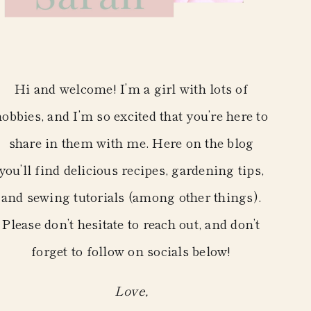
Hi and welcome! I’m a girl with lots of
hobbies, and I’m so excited that you’re here to
share in them with me. Here on the blog
you’ll find delicious recipes, gardening tips,
and sewing tutorials (among other things).
Please don’t hesitate to reach out, and don’t
forget to follow on socials below!
Love,