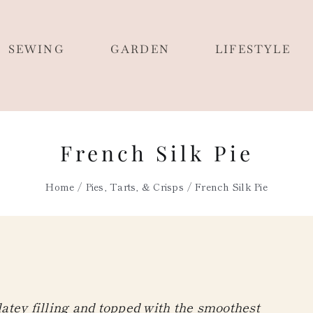
SEWING
GARDEN
LIFESTYLE
French Silk Pie
Home
Pies, Tarts, & Crisps
French Silk Pie
olatey filling and topped with the smoothest