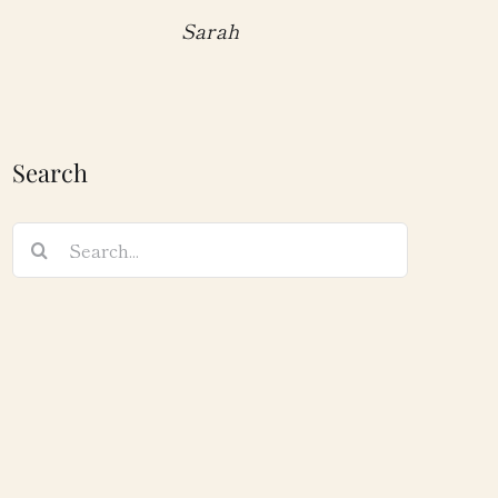
Sarah
Search
Search
for: