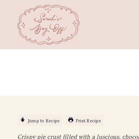
Skip
to
content
Jump to Recipe
Print Recipe
Crispy pie crust filled with a luscious, choc