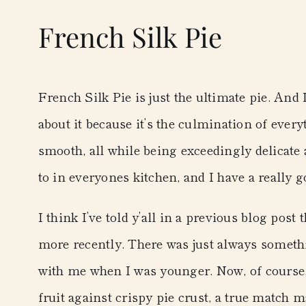
French Silk Pie
French Silk Pie is just the ultimate pie. And
about it because it’s the culmination of every
smooth, all while being exceedingly delicate a
to in everyones kitchen, and I have a really go
I think I’ve told y’all in a previous blog post 
more recently. There was just always somethi
with me when I was younger. Now, of course,
fruit against crispy pie crust, a true match 