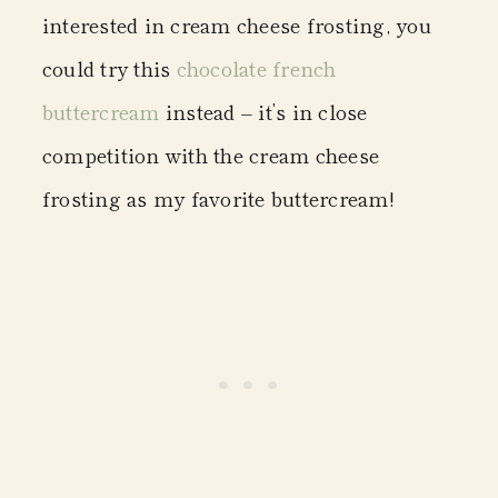
interested in cream cheese frosting, you
could try this
chocolate french
buttercream
instead – it’s in close
competition with the cream cheese
frosting as my favorite buttercream!