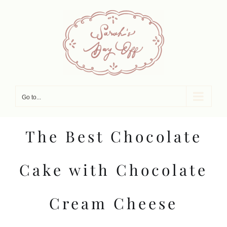
Skip
to
content
Go to...
The Best Chocolate
Cake with Chocolate
Cream Cheese