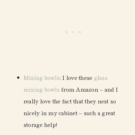
Mixing bowls
: I love these
glass
mixing bowls
from Amazon – and I
really love the fact that they nest so
nicely in my cabinet – such a great
storage help!