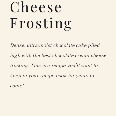
Cheese
Frosting
Dense, ultra-moist chocolate cake piled
high with the best chocolate cream cheese
frosting. This is a recipe you’ll want to
keep in your recipe book for years to
come!