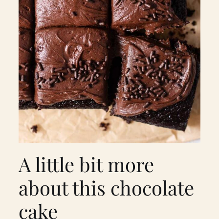
A little bit more
about this chocolate
cake