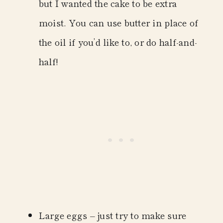
but I wanted the cake to be extra
moist. You can use butter in place of
the oil if you’d like to, or do half-and-
half!
Large eggs
– just try to make sure