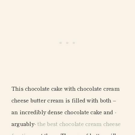
This chocolate cake with chocolate cream
cheese butter cream is filled with both –
an incredibly dense chocolate cake and -
arguably-
the best chocolate cream cheese