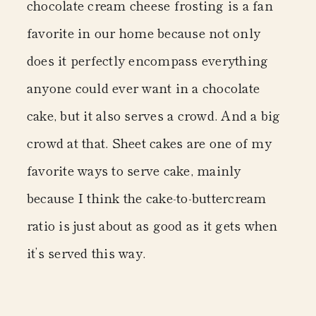
chocolate cream cheese frosting is a fan
favorite in our home because not only
does it perfectly encompass everything
anyone could ever want in a chocolate
cake, but it also serves a crowd. And a big
crowd at that. Sheet cakes are one of my
favorite ways to serve cake, mainly
because I think the cake-to-buttercream
ratio is just about as good as it gets when
it’s served this way.