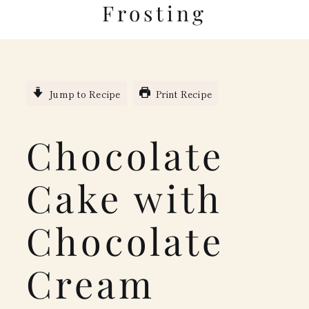
Frosting
Jump to Recipe
Print Recipe
Chocolate
Cake with
Chocolate
Cream