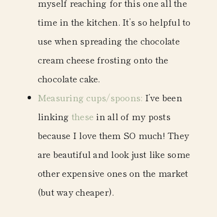
myself reaching for this one all the
time in the kitchen. It’s so helpful to
use when spreading the chocolate
cream cheese frosting onto the
chocolate cake.
Measuring cups/spoons
:
I’ve been
linking
these
in all of my posts
because I love them SO much! They
are beautiful and look just like some
other expensive ones on the market
(but way cheaper).