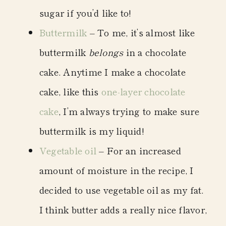
sugar if you’d like to!
Buttermilk
– To me, it’s almost like
buttermilk
belongs
in a chocolate
cake. Anytime I make a chocolate
cake, like this
one-layer chocolate
cake
, I’m always trying to make sure
buttermilk is my liquid!
Vegetable oil
– For an increased
amount of moisture in the recipe, I
decided to use vegetable oil as my fat.
I think butter adds a really nice flavor,