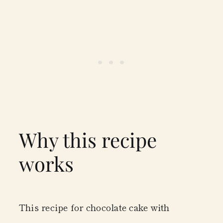
Why this recipe
works
This recipe for chocolate cake with