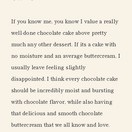
If you know me, you know I value a really
well-done chocolate cake above pretty
much any other dessert. If its a cake with
no moisture and an average buttercream, I
usually leave feeling slightly
disappointed. I think every chocolate cake
should be incredibly moist and bursting
with chocolate flavor, while also having
that delicious and smooth chocolate
buttercream that we all know and love.