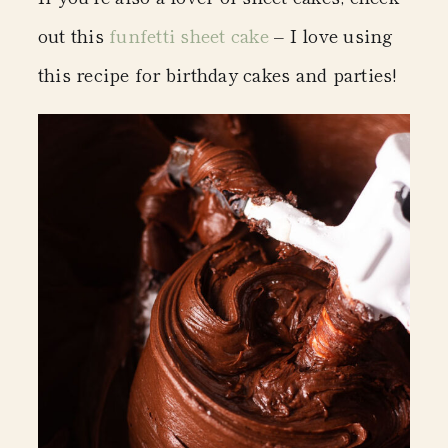
out this
funfetti sheet cake
– I love using
this recipe for birthday cakes and parties!