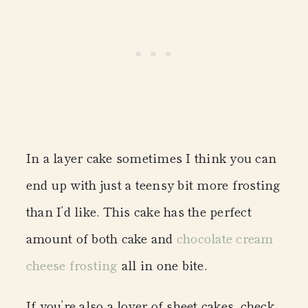
In a layer cake sometimes I think you can
end up with just a teensy bit more frosting
than I’d like. This cake has the perfect
amount of both cake and
chocolate cream
cheese frosting
all in one bite.
If you’re also a lover of sheet cakes, check