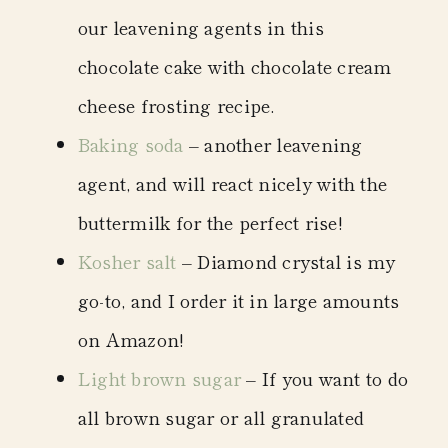
our leavening agents in this
chocolate cake with chocolate cream
cheese frosting recipe.
Baking soda
– another leavening
agent, and will react nicely with the
buttermilk for the perfect rise!
Kosher salt
– Diamond crystal is my
go-to, and I order it in large amounts
on Amazon!
Light brown sugar
– If you want to do
all brown sugar or all granulated