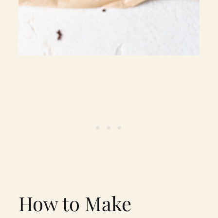
How to Make