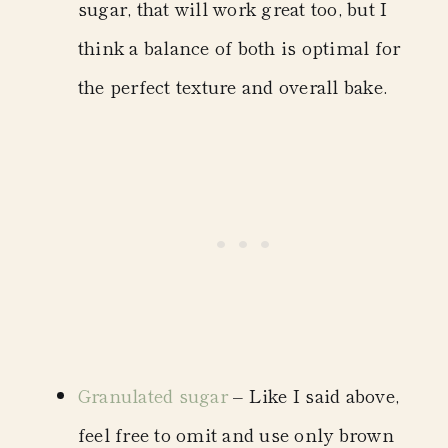
sugar, that will work great too, but I
think a balance of both is optimal for
the perfect texture and overall bake.
Granulated sugar
– Like I said above,
feel free to omit and use only brown