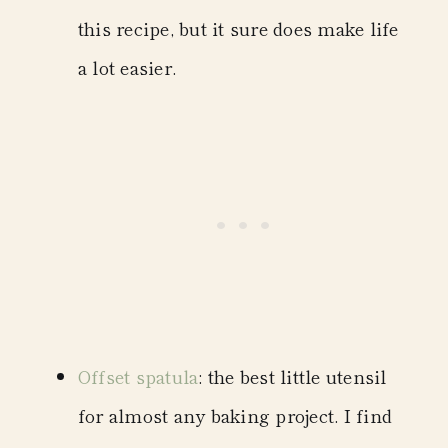
this recipe, but it sure does make life
a lot easier.
Offset spatula
: the best little utensil
for almost any baking project. I find