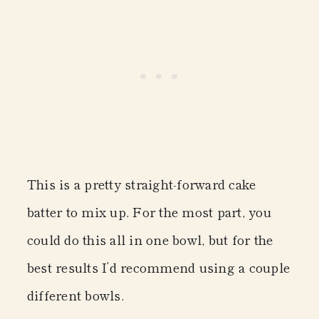
This is a pretty straight-forward cake
batter to mix up. For the most part, you
could do this all in one bowl, but for the
best results I’d recommend using a couple
different bowls.