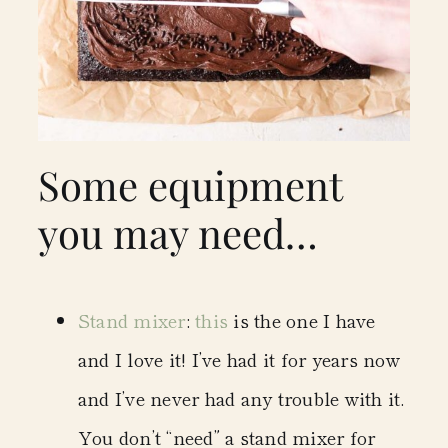
Some equipment
you may need…
Stand mixer
:
this
is the one I have
and I love it! I’ve had it for years now
and I’ve never had any trouble with it.
You don’t “need” a stand mixer for