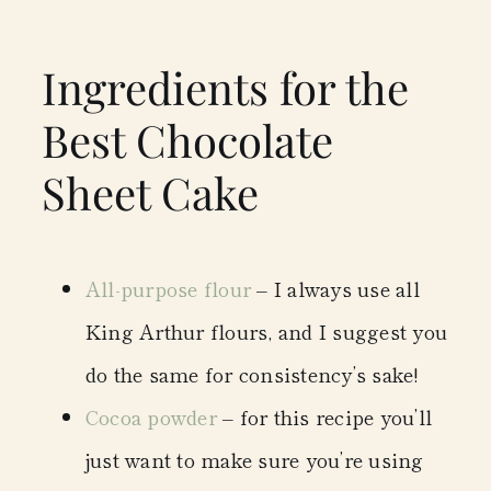
Ingredients for the
Best Chocolate
Sheet Cake
All-purpose flour
– I always use all
King Arthur flours, and I suggest you
do the same for consistency’s sake!
Cocoa powder
– for this recipe you’ll
just want to make sure you’re using