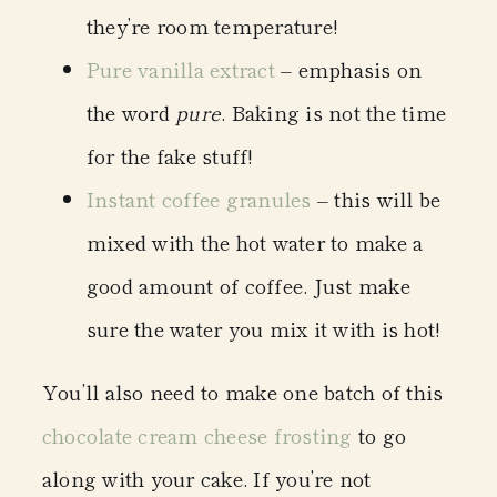
they’re room temperature!
Pure vanilla extract
– emphasis on
the word
pure
. Baking is not the time
for the fake stuff!
Instant coffee granules
– this will be
mixed with the hot water to make a
good amount of coffee. Just make
sure the water you mix it with is hot!
You’ll also need to make one batch of this
chocolate cream cheese frosting
to go
along with your cake. If you’re not