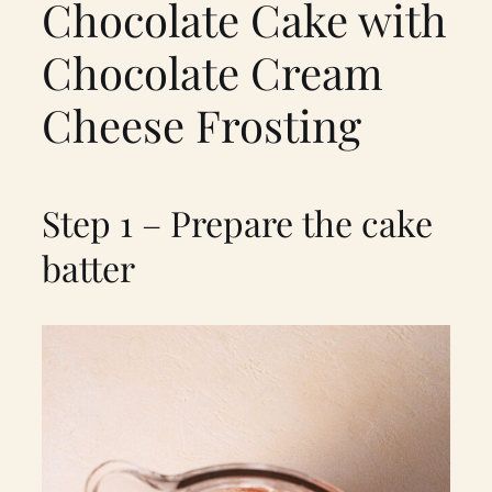
Chocolate Cake with
Chocolate Cream
Cheese Frosting
Step 1 – Prepare the cake
batter