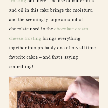
frosting
out there. The use of buttermilk
and oil in this cake brings the moisture,
and the seemingly large amount of
chocolate used in the
chocolate cream
cheese frosting
brings everything
together into probably one of my all-time
favorite cakes – and that’s saying
something!