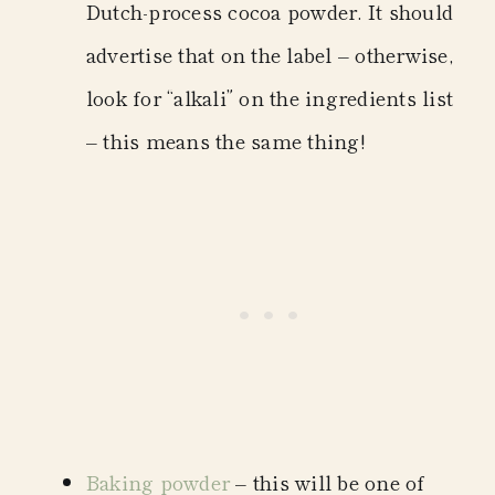
Dutch-process cocoa powder. It should
advertise that on the label – otherwise,
look for “alkali” on the ingredients list
– this means the same thing!
Baking powder
– this will be one of