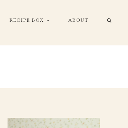
RECIPE BOX
ABOUT