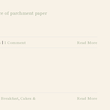
s
|
1 Comment
Read More
 Breakfast
,
Cakes &
Read More