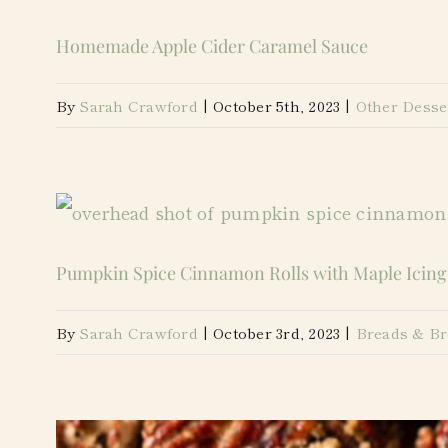
Homemade Apple Cider Caramel Sauce
By
Sarah Crawford
|
October 5th, 2023
|
Other Desse
Pumpkin Spice Cinnamon Rolls with Maple Icing
By
Sarah Crawford
|
October 3rd, 2023
|
Breads & Br