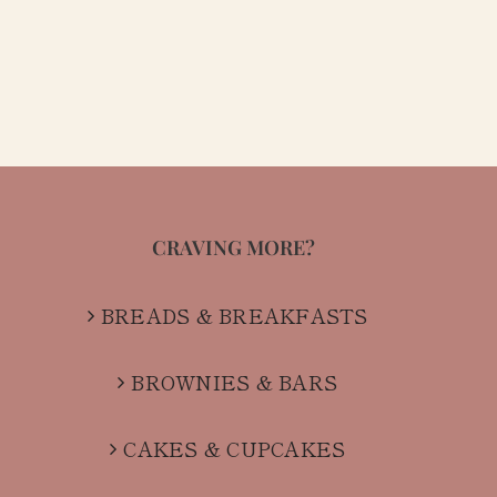
CRAVING MORE?
BREADS & BREAKFASTS
BROWNIES & BARS
CAKES & CUPCAKES