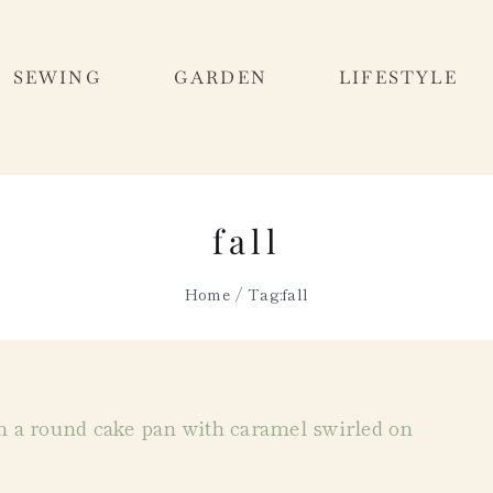
SEWING
GARDEN
LIFESTYLE
fall
Home
Tag:
fall