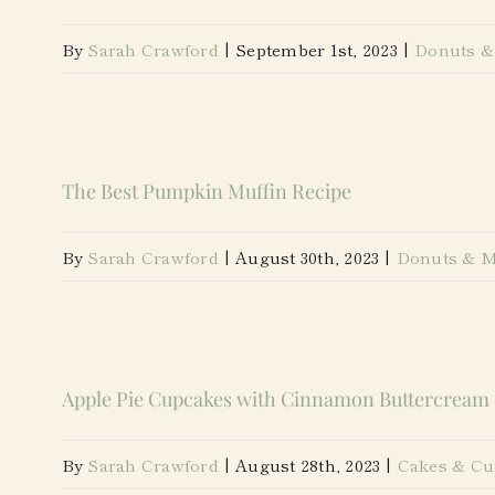
By
Sarah Crawford
|
September 1st, 2023
|
Donuts &
The Best Pumpkin Muffin Recipe
By
Sarah Crawford
|
August 30th, 2023
|
Donuts & M
Apple Pie Cupcakes with Cinnamon Buttercream
By
Sarah Crawford
|
August 28th, 2023
|
Cakes & Cu