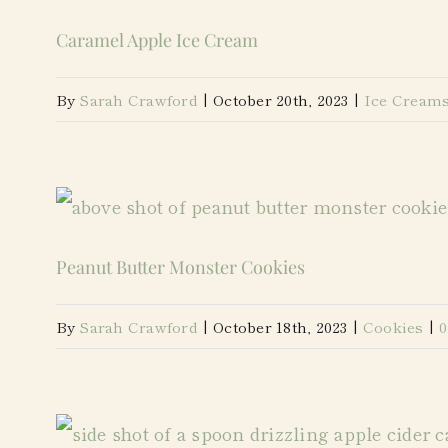
Caramel Apple Ice Cream
By
Sarah Crawford
|
October 20th, 2023
|
Ice Cream
Peanut Butter Monster Cookies
By
Sarah Crawford
|
October 18th, 2023
|
Cookies
|