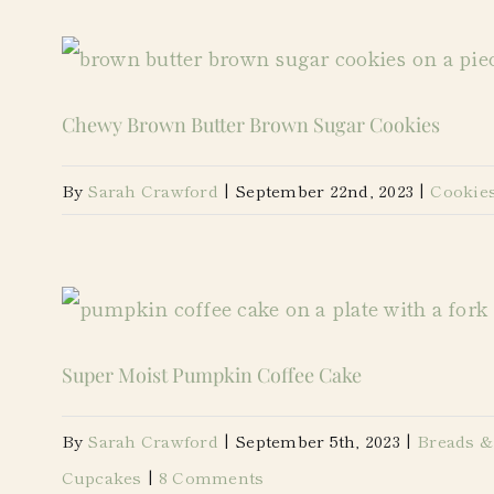
Chewy Brown Butter Brown Sugar Cookies
By
Sarah Crawford
|
September 22nd, 2023
|
Cookie
Super Moist Pumpkin Coffee Cake
By
Sarah Crawford
|
September 5th, 2023
|
Breads &
Cupcakes
|
8 Comments