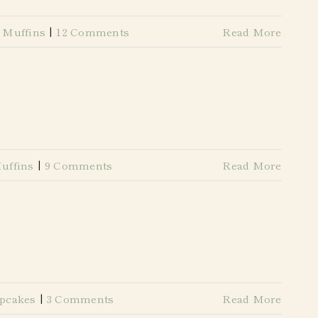
 Muffins
|
12 Comments
Read More
uffins
|
9 Comments
Read More
pcakes
|
3 Comments
Read More