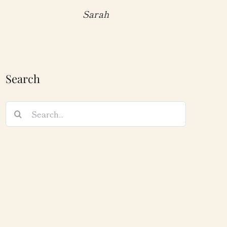
Sarah
Search
Search
for: