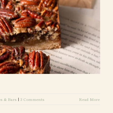
s & Bars
|
3 Comments
Read More