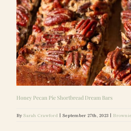
Honey Pecan Pie Shortbread Dream Bars
By
Sarah Crawford
|
September 27th, 2023
|
Brownie