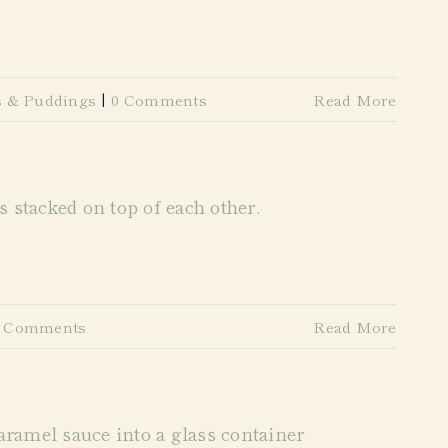
s & Puddings
|
0 Comments
Read More
0 Comments
Read More