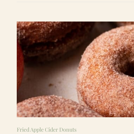
Fried Apple Cider Donuts