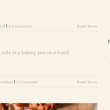
rts
|
0 Comments
Read More
eakfast
|
1 Comment
Read More