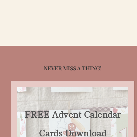
NEVER MISS A THING!
FREE Advent Calendar
Cards Download