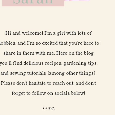
Hi and welcome! I’m a girl with lots of
hobbies, and I’m so excited that you’re here to
share in them with me. Here on the blog
you’ll find delicious recipes, gardening tips,
and sewing tutorials (among other things).
Please don’t hesitate to reach out, and don’t
forget to follow on socials below!
Love,