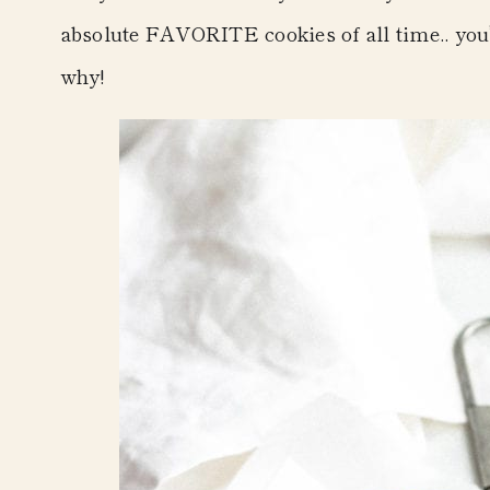
absolute FAVORITE cookies of all time.. you’l
why!