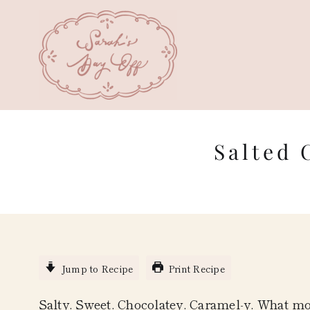
Skip
to
content
Salted 
Jump to Recipe
Print Recipe
Salty. Sweet. Chocolatey. Caramel-y. What mo