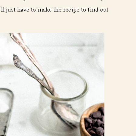
l just have to make the recipe to find out