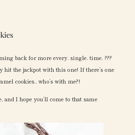
kies
ming back for more every. single. time. ???
y hit the jackpot with this one! If there’s one
aramel cookies.. who’s with me?!
ne, and I hope you’ll come to that same