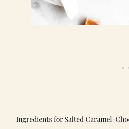
Ingredients for Salted Caramel-Cho