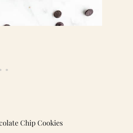
colate Chip Cookies