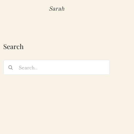
Sarah
Search
Search
for: