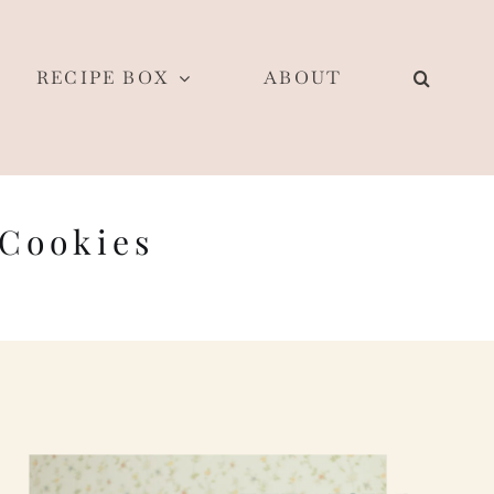
RECIPE BOX
ABOUT
 Cookies