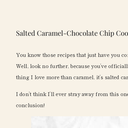
Salted Caramel-Chocolate Chip Coo
You know those recipes that just have you co
Well, look no further, because you’ve officiall
thing I love more than caramel, it’s salted c
I don’t think I’ll ever stray away from this o
conclusion!