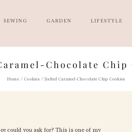
SEWING
GARDEN
LIFESTYLE
Caramel-Chocolate Chip
Home
Cookies
Salted Caramel-Chocolate Chip Cookies
re could you ask for? This is one of my