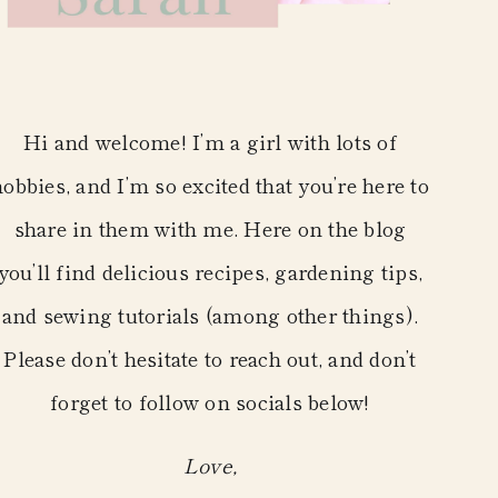
Hi and welcome! I’m a girl with lots of
hobbies, and I’m so excited that you’re here to
share in them with me. Here on the blog
you’ll find delicious recipes, gardening tips,
and sewing tutorials (among other things).
Please don’t hesitate to reach out, and don’t
forget to follow on socials below!
Love,