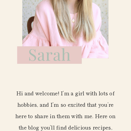
Hi and welcome! I’m a girl with lots of
hobbies, and I’m so excited that you’re
here to share in them with me. Here on
the blog you’ll find delicious recipes,