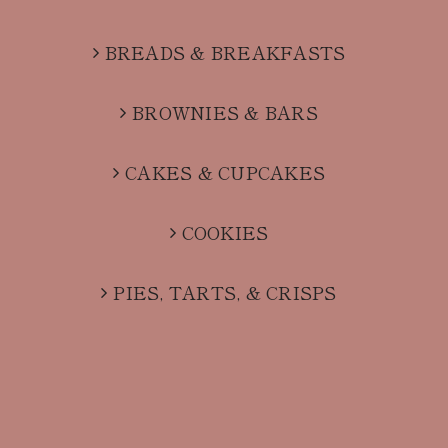
BREADS & BREAKFASTS
BROWNIES & BARS
CAKES & CUPCAKES
COOKIES
PIES, TARTS, & CRISPS