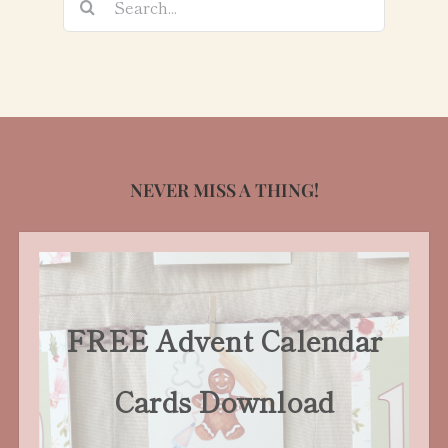
for:
NEVER MISS A THING!
FREE Advent Calendar
Cards Download