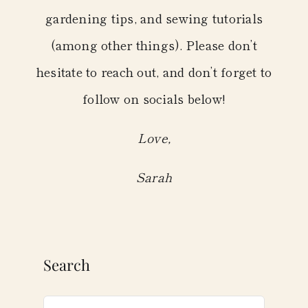
gardening tips, and sewing tutorials
(among other things). Please don’t
hesitate to reach out, and don’t forget to
follow on socials below!
Love,
Sarah
Search
Search