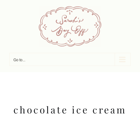
Skip
to
content
Go to...
chocolate ice cream