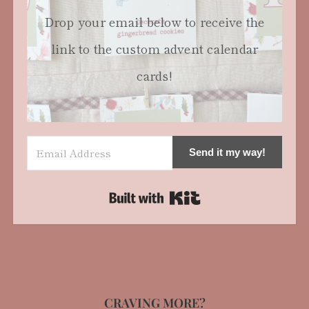
Drop your email below to receive the
link to the custom advent calendar
cards!
Send it my way!
Built with Kit
CRAVING MORE?