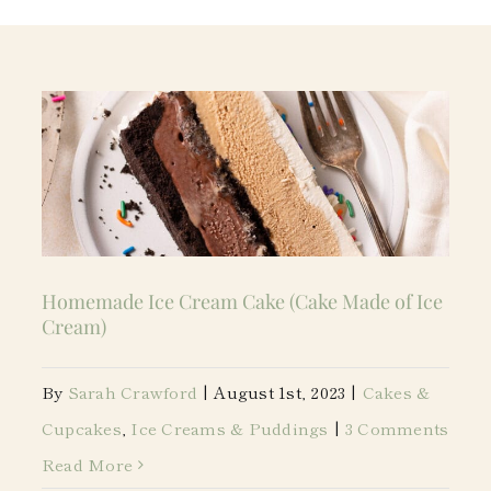
Homemade Ice Cream Cake (Cake Made of Ice
Cream)
By
Sarah Crawford
|
August 1st, 2023
|
Cakes &
Cupcakes
,
Ice Creams & Puddings
|
3 Comments
Read More