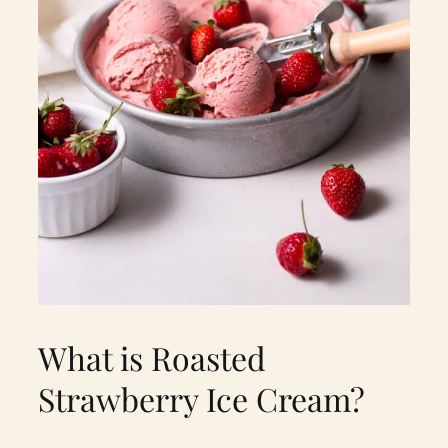
What is Roasted
Strawberry Ice Cream?