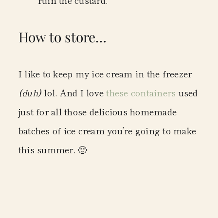
How to store…
I like to keep my ice cream in the freezer
(duh)
lol. And I love
these containers
used
just for all those delicious homemade
batches of ice cream you’re going to make
this summer. 🙂