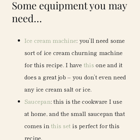
Some equipment you may
need…
Ice cream machine
: you’ll need some
sort of ice cream churning machine
for this recipe. I have
this
one and it
does a great job – you don’t even need
any ice cream salt or ice.
Saucepan
: this is the cookware I use
at home, and the small saucepan that
comes in
this set
is perfect for this
recipe.