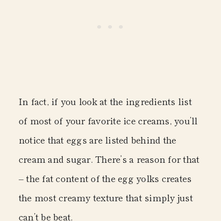
In fact, if you look at the ingredients list
of most of your favorite ice creams, you’ll
notice that eggs are listed behind the
cream and sugar. There’s a reason for that
– the fat content of the egg yolks creates
the most creamy texture that simply just
can’t be beat.