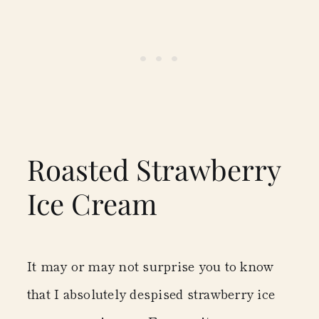
Roasted Strawberry
Ice Cream
It may or may not surprise you to know
that I absolutely despised strawberry ice