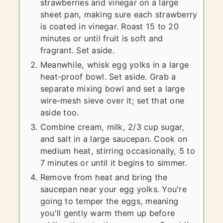
strawberries and vinegar on a large
sheet pan, making sure each strawberry
is coated in vinegar. Roast 15 to 20
minutes or until fruit is soft and
fragrant. Set aside.
Meanwhile, whisk egg yolks in a large
heat-proof bowl. Set aside. Grab a
separate mixing bowl and set a large
wire-mesh sieve over it; set that one
aside too.
Combine cream, milk, 2/3 cup sugar,
and salt in a large saucepan. Cook on
medium heat, stirring occasionally, 5 to
7 minutes or until it begins to simmer.
Remove from heat and bring the
saucepan near your egg yolks. You're
going to temper the eggs, meaning
you'll gently warm them up before