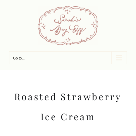
Skip
to
content
Go to...
Roasted Strawberry
Ice Cream