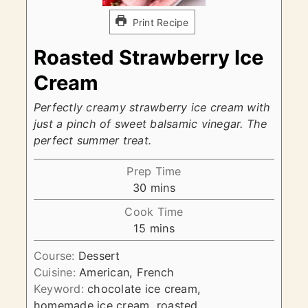
Print Recipe
Roasted Strawberry Ice
Cream
Perfectly creamy strawberry ice cream with
just a pinch of sweet balsamic vinegar. The
perfect summer treat.
Prep Time
minutes
30
mins
Cook Time
minutes
15
mins
Course:
Dessert
Cuisine:
American, French
Keyword:
chocolate ice cream,
homemade ice cream, roasted