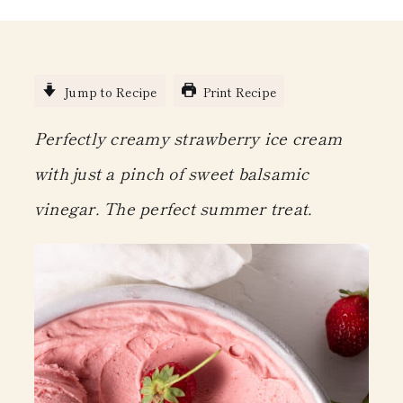
Jump to Recipe
Print Recipe
Perfectly creamy strawberry ice cream
with just a pinch of sweet balsamic
vinegar. The perfect summer treat.