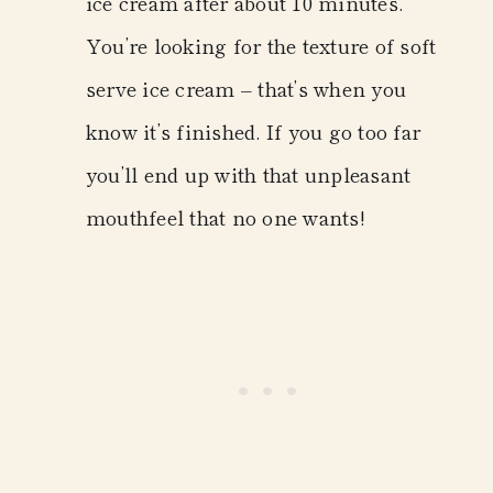
ice cream after about 10 minutes.
You’re looking for the texture of soft
serve ice cream – that’s when you
know it’s finished. If you go too far
you’ll end up with that unpleasant
mouthfeel that no one wants!