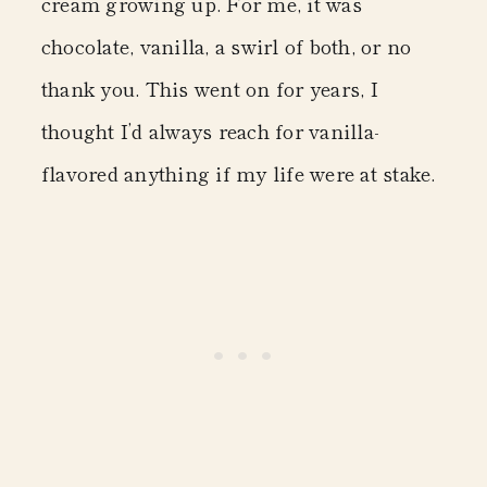
cream growing up. For me, it was
chocolate, vanilla, a swirl of both, or no
thank you. This went on for years, I
thought I’d always reach for vanilla-
flavored anything if my life were at stake.