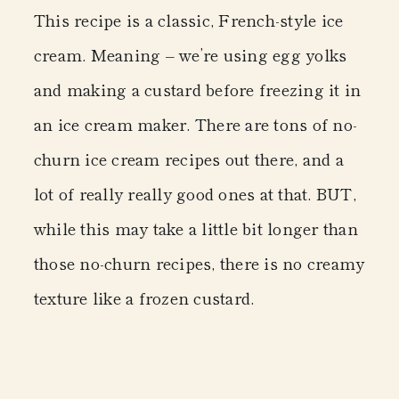
This recipe is a classic, French-style ice
cream. Meaning – we’re using egg yolks
and making a custard before freezing it in
an ice cream maker. There are tons of no-
churn ice cream recipes out there, and a
lot of really really good ones at that. BUT,
while this may take a little bit longer than
those no-churn recipes, there is no creamy
texture like a frozen custard.