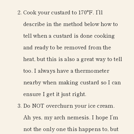
Cook your custard to 170°F.
I’ll
describe in the method below how to
tell when a custard is done cooking
and ready to be removed from the
heat, but this is also a great way to tell
too. I always have a thermometer
nearby when making custard so I can
ensure I get it just right.
Do NOT overchurn your ice cream.
Ah yes, my arch nemesis. I hope I’m
not the only one this happens to, but