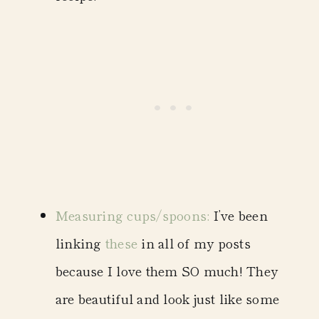
Measuring cups/spoons
:
I’ve been
linking
these
in all of my posts
because I love them SO much! They
are beautiful and look just like some