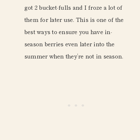
got 2 bucket-fulls and I froze a lot of
them for later use. This is one of the
best ways to ensure you have in-
season berries even later into the
summer when they’re not in season.