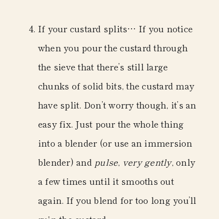
If your custard splits…
If you notice
when you pour the custard through
the sieve that there’s still large
chunks of solid bits, the custard may
have split. Don’t worry though, it’s an
easy fix. Just pour the whole thing
into a blender (or use an immersion
blender) and
pulse
,
very gently
,
only
a few times until it smooths out
again.
If you blend for too long you’ll
ruin the custard.