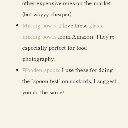
other expensive ones on the market
(but wayyy cheaper).
Mixing bowls
: I love these
glass
mixing bowls
from Amazon. They’re
especially perfect for food
photography.
Wooden spoon
: I use these for doing
the “spoon test” on custards, I suggest
you do the same!