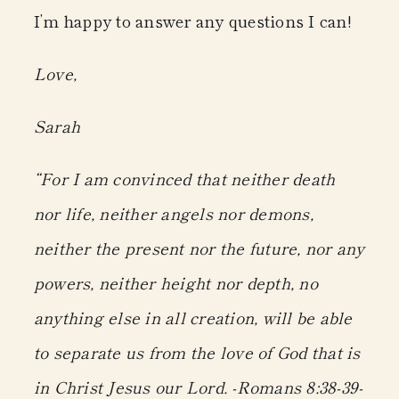
I’m happy to answer any questions I can!
Love,
Sarah
“For I am convinced that neither death
nor life, neither angels nor demons,
neither the present nor the future, nor any
powers, neither height nor depth, no
anything else in all creation, will be able
to separate us from the love of God that is
in Christ Jesus our Lord. -Romans 8:38-39-