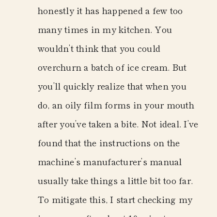
honestly it has happened a few too
many times in my kitchen. You
wouldn’t think that you could
overchurn a batch of ice cream. But
you’ll quickly realize that when you
do, an oily film forms in your mouth
after you’ve taken a bite. Not ideal. I’ve
found that the instructions on the
machine’s manufacturer’s manual
usually take things a little bit too far.
To mitigate this, I start checking my