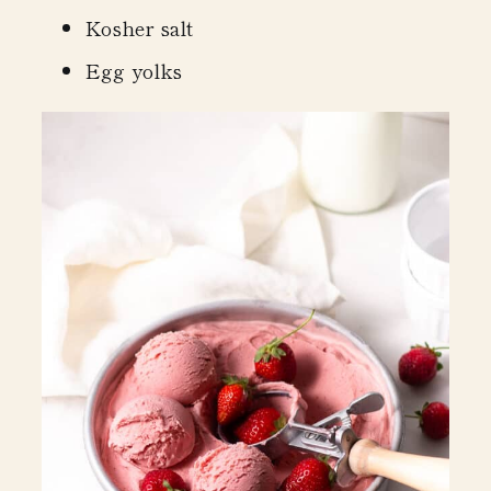
Kosher salt
Egg yolks