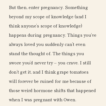
But then, enter pregnancy. Something
beyond my scope of knowledge (and I
think anyone’s scope of knowledge)
happens during pregnancy. Things you’ve
always loved you suddenly can’t even
stand the thought of. The things you
swore you’d never try – you crave. I still
don’t get it, and I think grape tomatoes
will forever be ruined for me because of
those weird hormone shifts that happened
when I was pregnant with Owen.