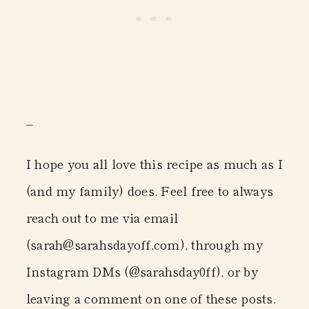
–
I hope you all love this recipe as much as I
(and my family) does. Feel free to always
reach out to me via email
(sarah@sarahsdayoff.com)
, through my
Instagram DMs
(@sarahsday0ff)
, or by
leaving a comment on one of these posts.