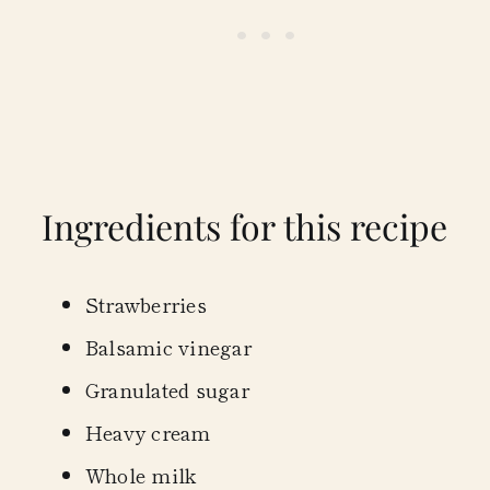
Ingredients for this recipe
Strawberries
Balsamic vinegar
Granulated sugar
Heavy cream
Whole milk