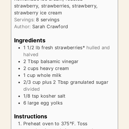
strawberry, strawberries, strawberry,
strawberry ice cream
Servings:
8
servings
Author:
Sarah Crawford
Ingredients
1 1/2
lb
fresh strawberries*
hulled and
halved
2
Tbsp
balsamic vinegar
2
cups
heavy cream
1
cup
whole milk
2/3
cup plus 2 Tbsp
granulated sugar
divided
1/8
tsp
kosher salt
6
large egg yolks
Instructions
Preheat oven to 375°F. Toss