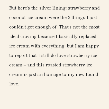
But here’s the silver lining: strawberry and
coconut ice cream were the 2 things I just
couldn’t get enough of. That’s not the most
ideal craving because I basically replaced
ice cream with everything, but I am happy
to report that I still do love strawberry ice
cream – and this
roasted strawberry ice
cream
is just an homage to my new found
love.