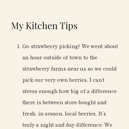
My Kitchen Tips
Go strawberry picking!
We went about
an hour outside of town to the
strawberry farms near us so we could
pick our very own berries. I can’t
stress enough how big of a difference
there is between store-bought and
fresh, in-season, local berries. It’s
truly a night and day difference. We