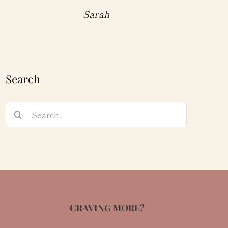
Sarah
Search
Search
for:
CRAVING MORE?