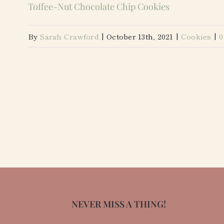
Toffee-Nut Chocolate Chip Cookies
By
Sarah Crawford
|
October 13th, 2021
|
Cookies
|
0
NEVER MISS A THING!