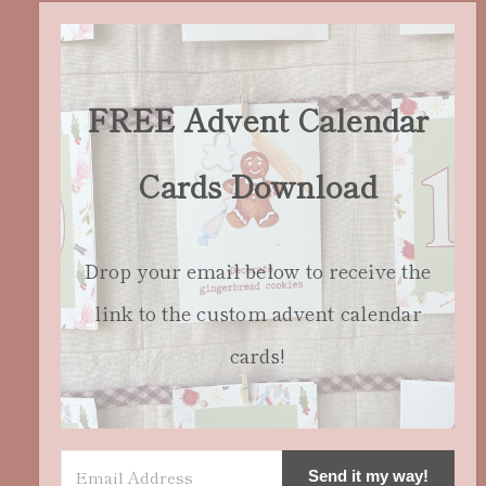
FREE Advent Calendar
Cards Download
Drop your email below to receive the
link to the custom advent calendar
cards!
Send it my way!