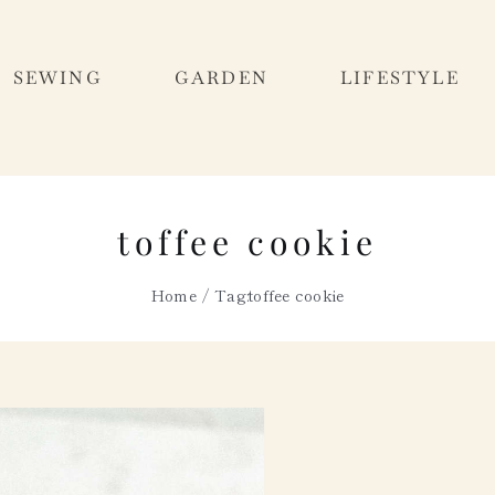
SEWING
GARDEN
LIFESTYLE
toffee cookie
Home
Tag:
toffee cookie