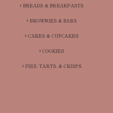
BREADS & BREAKFASTS
BROWNIES & BARS
CAKES & CUPCAKES
COOKIES
PIES, TARTS, & CRISPS