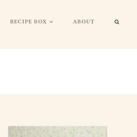
RECIPE BOX
ABOUT