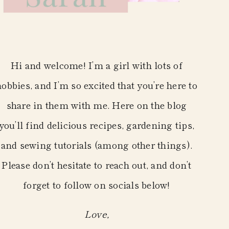
Hi and welcome! I’m a girl with lots of
hobbies, and I’m so excited that you’re here to
share in them with me. Here on the blog
you’ll find delicious recipes, gardening tips,
and sewing tutorials (among other things).
Please don’t hesitate to reach out, and don’t
forget to follow on socials below!
Love,