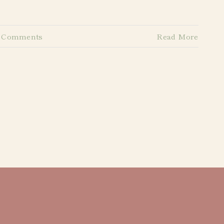
 Comments
Read More