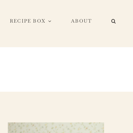
RECIPE BOX
ABOUT