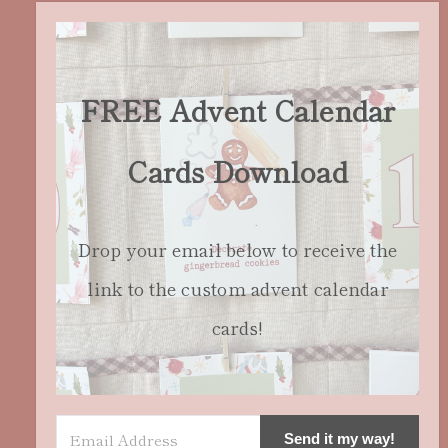
FREE Advent Calendar
Cards Download
Drop your email below to receive the
link to the custom advent calendar
cards!
Send it my way!