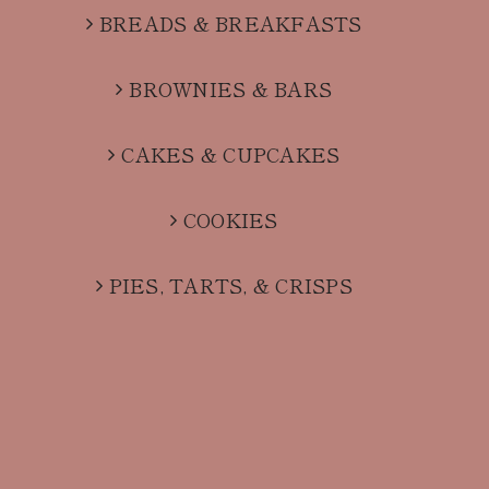
BREADS & BREAKFASTS
BROWNIES & BARS
CAKES & CUPCAKES
COOKIES
PIES, TARTS, & CRISPS