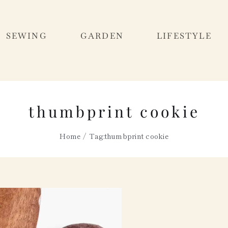
SEWING
GARDEN
LIFESTYLE
thumbprint cookie
Home
Tag:
thumbprint cookie