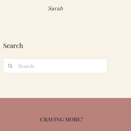
Sarah
Search
Search
for:
CRAVING MORE?