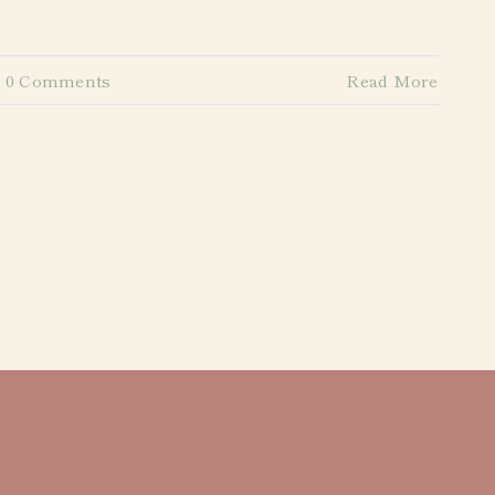
0 Comments
Read More