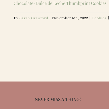
Chocolate-Dulce de Leche Thumbprint Cookies
By
Sarah Crawford
|
November 6th, 2022
|
Cookies
|
NEVER MISS A THING!