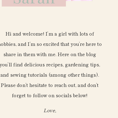
Hi and welcome! I’m a girl with lots of
hobbies, and I’m so excited that you’re here to
share in them with me. Here on the blog
you’ll find delicious recipes, gardening tips,
and sewing tutorials (among other things).
Please don’t hesitate to reach out, and don’t
forget to follow on socials below!
Love,