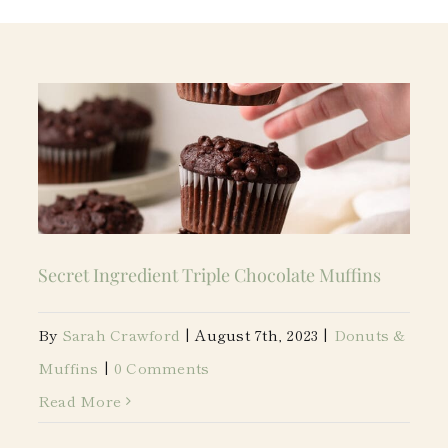
Secret Ingredient Triple Chocolate Muffins
By
Sarah Crawford
|
August 7th, 2023
|
Donuts &
Muffins
|
0 Comments
Read More