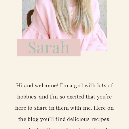
Hi and welcome! I’m a girl with lots of
hobbies, and I’m so excited that you’re
here to share in them with me. Here on
the blog you’ll find delicious recipes,