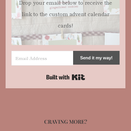
Drop your email below to receive the
link to the custom advent calendar
cards!
Send it my way!
Built with Kit
CRAVING MORE?