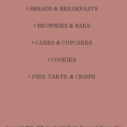
BREADS & BREAKFASTS
BROWNIES & BARS
CAKES & CUPCAKES
COOKIES
PIES, TARTS, & CRISPS
Copyright 2012 - 2025 Avada | All Rights Reserved | Powered by