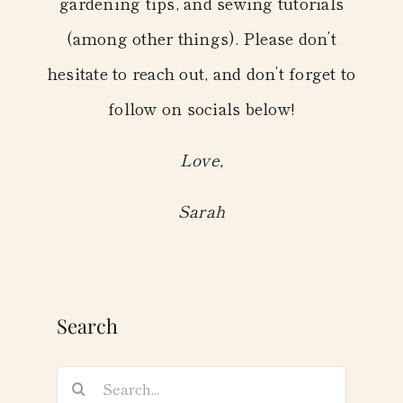
gardening tips, and sewing tutorials
(among other things). Please don’t
hesitate to reach out, and don’t forget to
follow on socials below!
Love,
Sarah
Search
Search