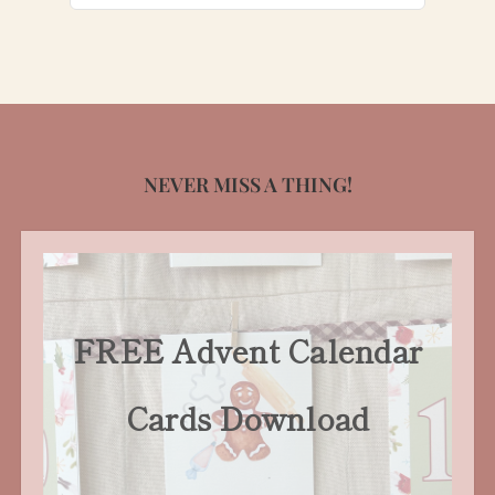
for:
NEVER MISS A THING!
FREE Advent Calendar
Cards Download