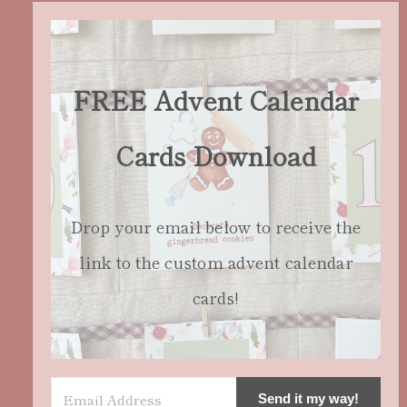
FREE Advent Calendar
Cards Download
Drop your email below to receive the
link to the custom advent calendar
cards!
Send it my way!