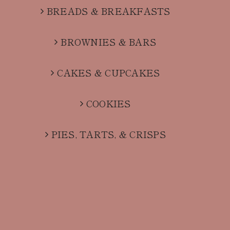
BREADS & BREAKFASTS
BROWNIES & BARS
CAKES & CUPCAKES
COOKIES
PIES, TARTS, & CRISPS