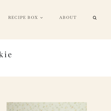
RECIPE BOX
ABOUT
kie