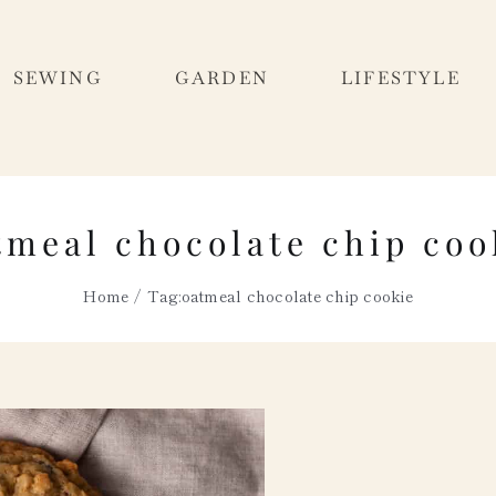
SEWING
GARDEN
LIFESTYLE
tmeal chocolate chip coo
Home
Tag:
oatmeal chocolate chip cookie