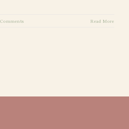
 Comments
Read More