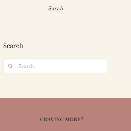
Sarah
Search
Search
for:
CRAVING MORE?