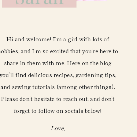
Hi and welcome! I’m a girl with lots of
hobbies, and I’m so excited that you’re here to
share in them with me. Here on the blog
you’ll find delicious recipes, gardening tips,
and sewing tutorials (among other things).
Please don’t hesitate to reach out, and don’t
forget to follow on socials below!
Love,