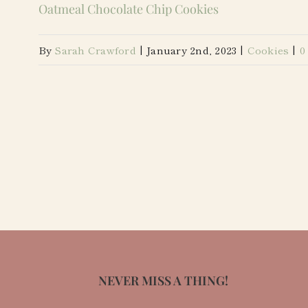
Oatmeal Chocolate Chip Cookies
By
Sarah Crawford
|
January 2nd, 2023
|
Cookies
|
0
NEVER MISS A THING!