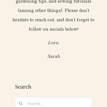
gardening tips, and sewing tutorials
(among other things). Please don’t
hesitate to reach out, and don’t forget to
follow on socials below!
Love,
Sarah
Search
Search