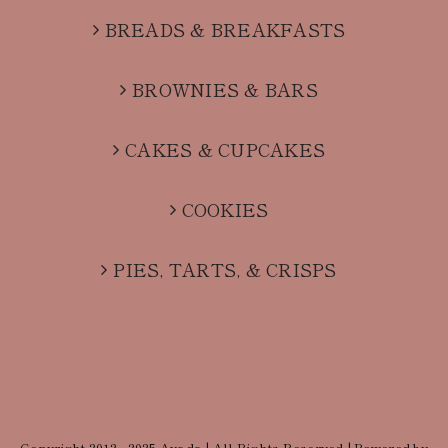
BREADS & BREAKFASTS
BROWNIES & BARS
CAKES & CUPCAKES
COOKIES
PIES, TARTS, & CRISPS
Copyright 2012 - 2025 Avada | All Rights Reserved | Powered by