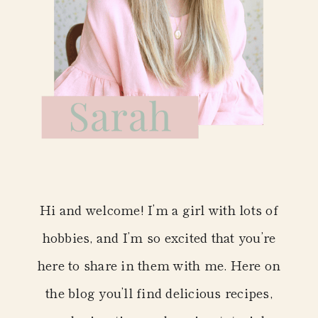
Hi and welcome! I’m a girl with lots of
hobbies, and I’m so excited that you’re
here to share in them with me. Here on
the blog you’ll find delicious recipes,