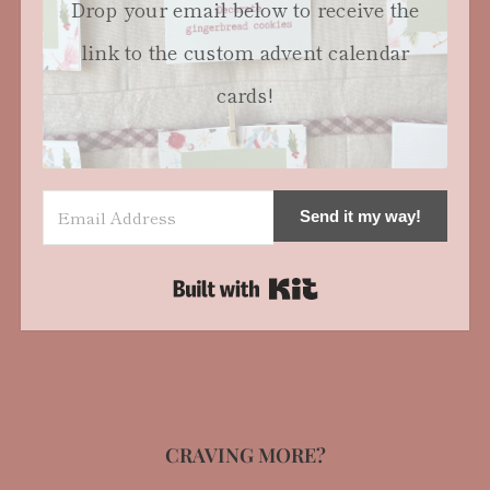
Drop your email below to receive the
link to the custom advent calendar
cards!
Send it my way!
Built with Kit
CRAVING MORE?