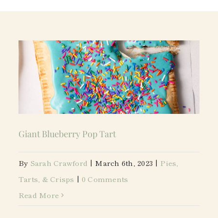
Giant Blueberry Pop Tart
By
Sarah Crawford
|
March 6th, 2023
|
Pies,
Tarts, & Crisps
|
0 Comments
Read More