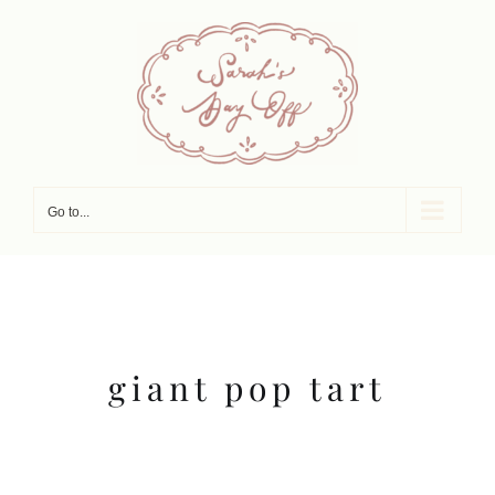
Skip
to
content
Go to...
giant pop tart