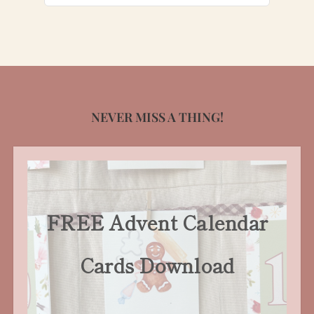
for:
NEVER MISS A THING!
FREE Advent Calendar
Cards Download