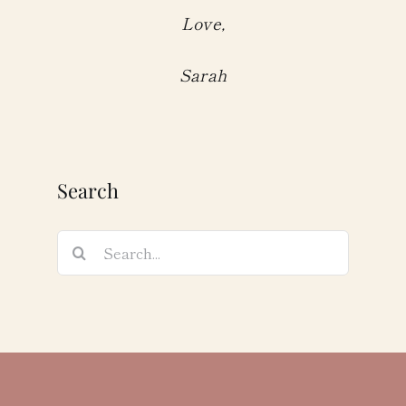
Love,
Sarah
Search
Search
for: