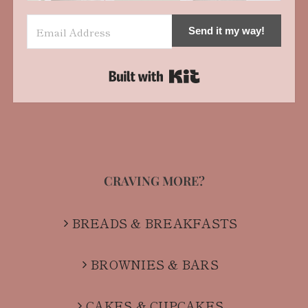
Send it my way!
Built with Kit
CRAVING MORE?
BREADS & BREAKFASTS
BROWNIES & BARS
CAKES & CUPCAKES