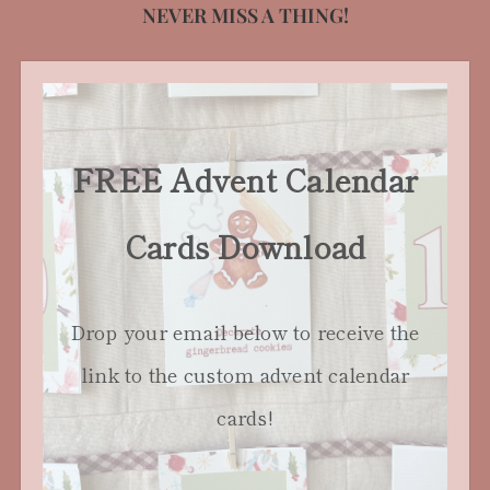
NEVER MISS A THING!
FREE Advent Calendar
Cards Download
Drop your email below to receive the
link to the custom advent calendar
cards!