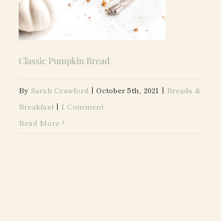
Classic Pumpkin Bread
By
Sarah Crawford
|
October 5th, 2021
|
Breads &
Breakfast
|
1 Comment
Read More