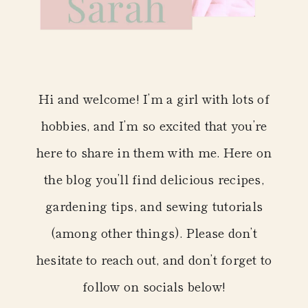
Hi and welcome! I’m a girl with lots of
hobbies, and I’m so excited that you’re
here to share in them with me. Here on
the blog you’ll find delicious recipes,
gardening tips, and sewing tutorials
(among other things). Please don’t
hesitate to reach out, and don’t forget to
follow on socials below!