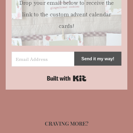
Drop your email below to receive the
link to the custom advent calendar
cards!
Send it my way!
Built with Kit
CRAVING MORE?