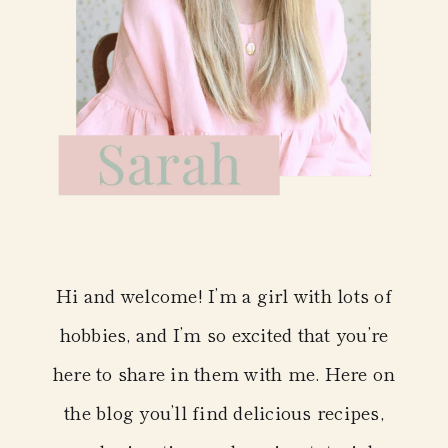
Hi and welcome! I’m a girl with lots of
hobbies, and I’m so excited that you’re
here to share in them with me. Here on
the blog you’ll find delicious recipes,