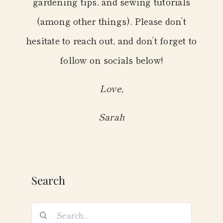
gardening tips, and sewing tutorials
(among other things). Please don’t
hesitate to reach out, and don’t forget to
follow on socials below!
Love,
Sarah
Search
Search