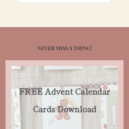
for:
NEVER MISS A THING!
FREE Advent Calendar
Cards Download