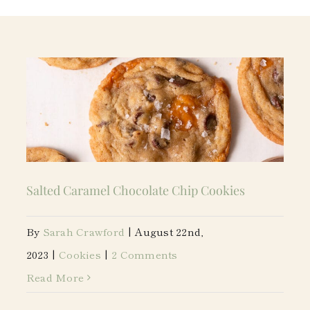
Salted Caramel Chocolate Chip Cookies
By
Sarah Crawford
|
August 22nd,
2023
|
Cookies
|
2 Comments
Read More