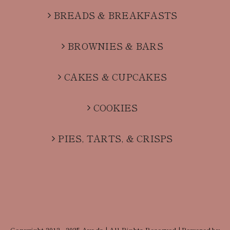
BREADS & BREAKFASTS
BROWNIES & BARS
CAKES & CUPCAKES
COOKIES
PIES, TARTS, & CRISPS
Copyright 2012 - 2025 Avada | All Rights Reserved | Powered by