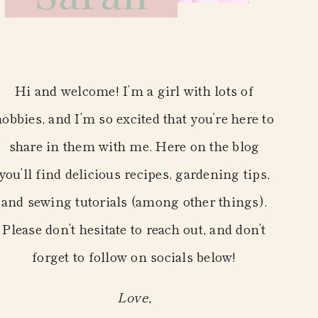
Hi and welcome! I’m a girl with lots of
hobbies, and I’m so excited that you’re here to
share in them with me. Here on the blog
you’ll find delicious recipes, gardening tips,
and sewing tutorials (among other things).
Please don’t hesitate to reach out, and don’t
forget to follow on socials below!
Love,