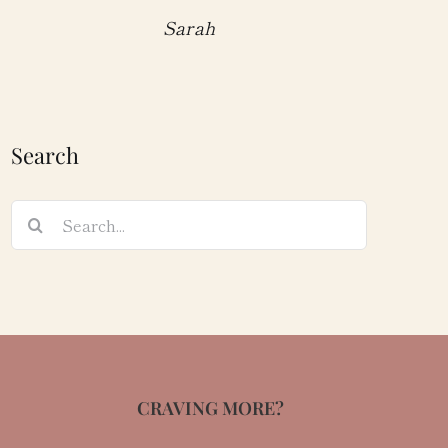
Sarah
Search
Search
for:
CRAVING MORE?