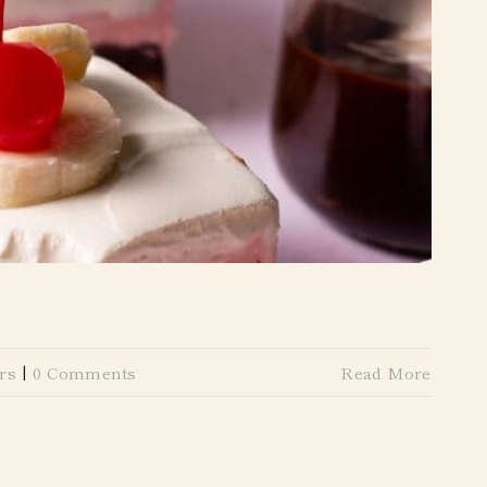
rs
|
0 Comments
Read More