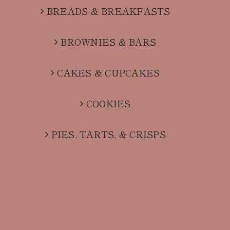
BREADS & BREAKFASTS
BROWNIES & BARS
CAKES & CUPCAKES
COOKIES
PIES, TARTS, & CRISPS