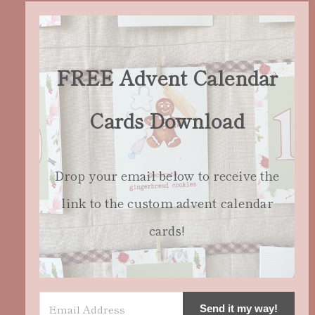
FREE Advent Calendar
Cards Download
Drop your email below to receive the
link to the custom advent calendar
cards!
Send it my way!