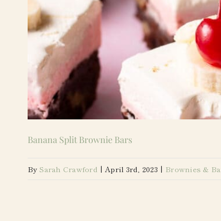
Banana Split Brownie Bars
By
Sarah Crawford
|
April 3rd, 2023
|
Brownies & Ba