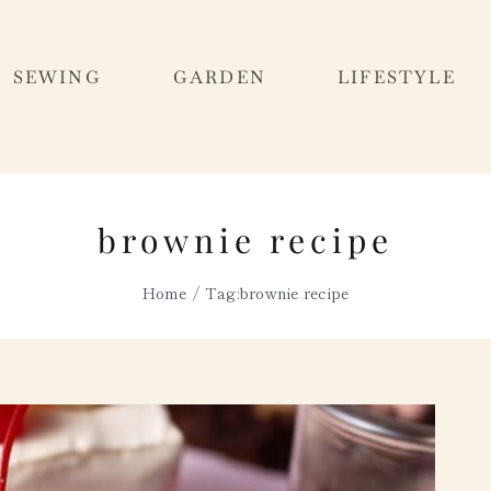
SEWING
GARDEN
LIFESTYLE
brownie recipe
Home
Tag:
brownie recipe