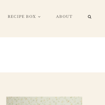
RECIPE BOX
ABOUT